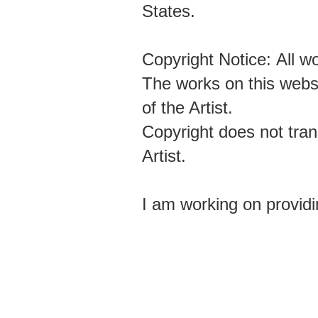
States.
Copyright Notice: All 
The works on this websi
of the Artist.
Copyright does not tran
Artist.
I am working on providi