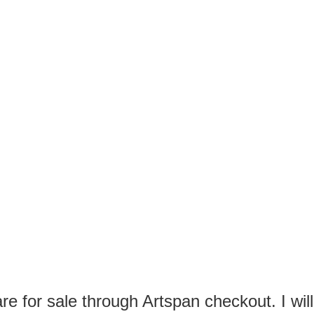
TH YOUR SPAM OFFERS!
AILS OR YOUR OFFERS FOR FAKE ANYTHING!
E ENOUGH WITH TRYING TO REALLY MAKE A SALE.
RYING TO SPAM ARTISTS!
e for sale through Artspan checkout. I will