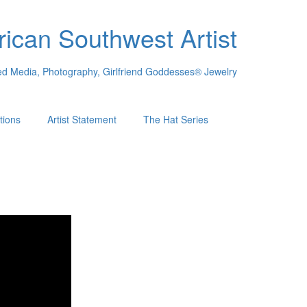
ican Southwest Artist
xed Media, Photography, Girlfriend Goddesses® Jewelry
tions
Artist Statement
The Hat Series