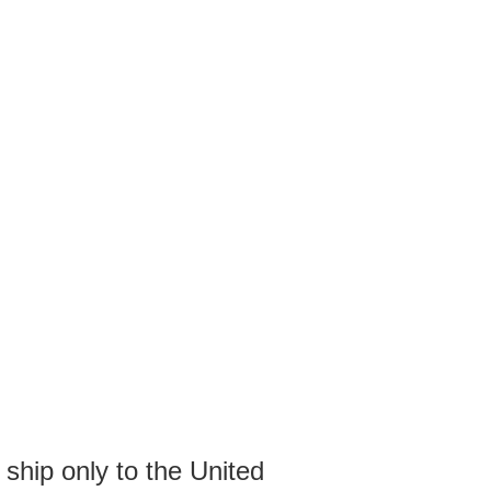
 ship only to the United