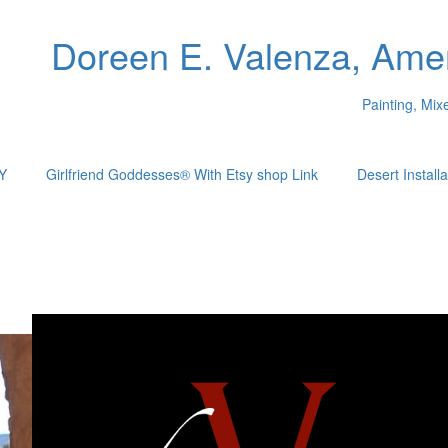
Doreen E. Valenza, Amer
Painting, Mi
Y
Girlfriend Goddesses® With Etsy shop Link
Desert Installa