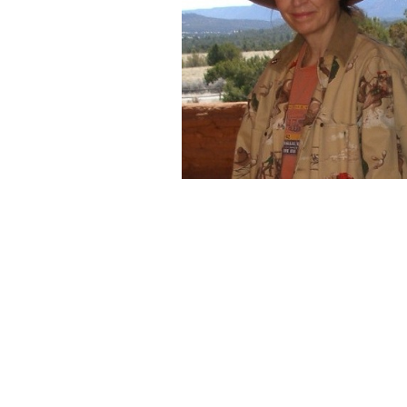
On exhibition
are selections o
perpetual and constant state o
concept continues to morph an
then back again to simple desig
symbolism.