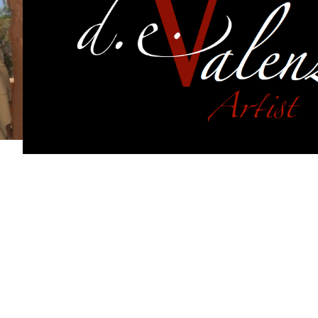
f works from each of my series.
Each of those series cont
f transformation. They intertwine and overlap. The revis
d excite me. They have evolved from simple designs int
ns but each linked to each other with similar recurring 