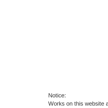
PLEASE STOP CONTACTING ME WI
I WILL NOT ANSWER YOUR FAKE EM
STOP SPAMMING ARTISTS THEY HAV
YOU SPAMMERS ARE EVIL PEOPLE T
ENOUGH ALREADY!!!!!!!
Notice:
Works on this website ar