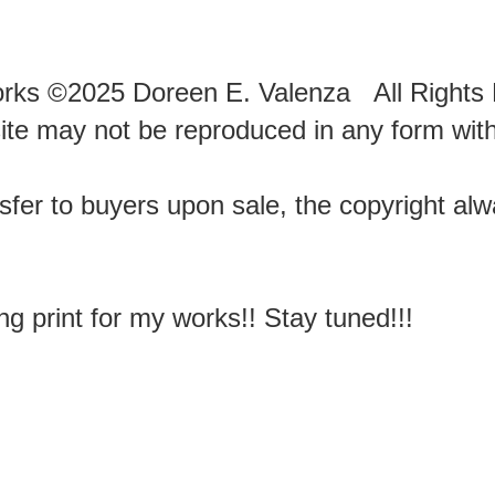
works ©2025 Doreen E. Valenza All Right
te may not be reproduced in any form with
sfer to buyers upon sale, the copyright al
ng print for my works!! Stay tuned!!!