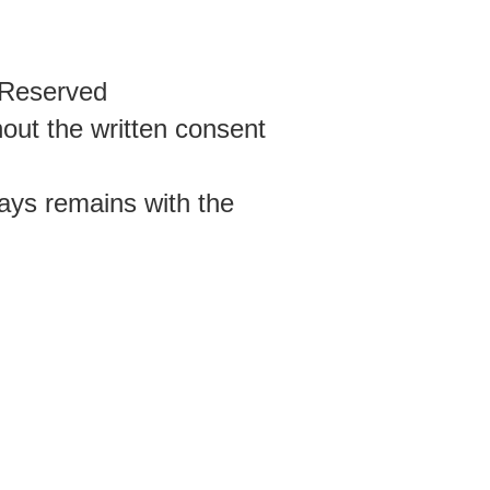
s Reserved
out the written consent
ways remains with the