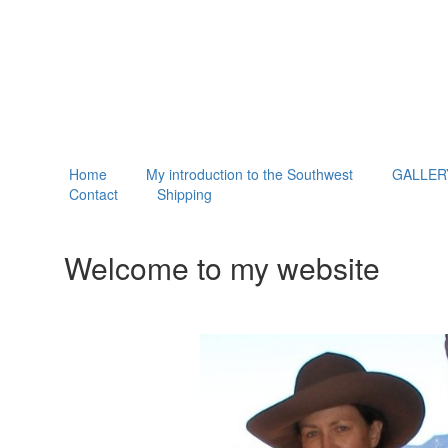
Home
My introduction to the Southwest
GALLER
Contact
Shipping
Welcome to my website