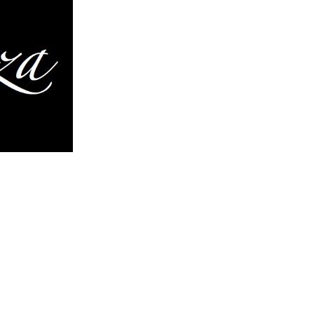
inues to evolve. They are in a
ion and expansion of each
o more complex variations,
elements of design and