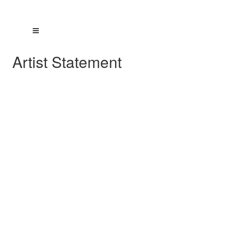
Artist Statement
Artists Statement
©2025 Doreen E. Valenza
My concentration has been a continuous
exploration of several recurring design themes
and the evolution of those themes. I approach
each work as a design problem with a
solution. Variations excite and inspire me to
advance the designs to the next level. Each
work becomes part of that evolving series.