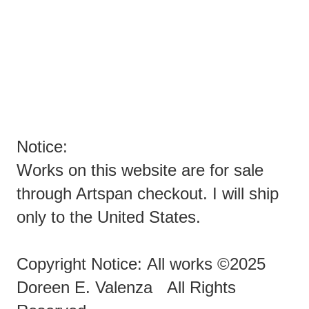
YOU SPAMMERS ARE EVIL PEOPLE TRYING TO SPAM
ARTISTS!
ENOUGH ALREADY!!!!!!!
Notice:
Works on this website are for sale
through Artspan checkout. I will ship
only to the United States.
Copyright Notice: All works ©2025
Doreen E. Valenza All Rights