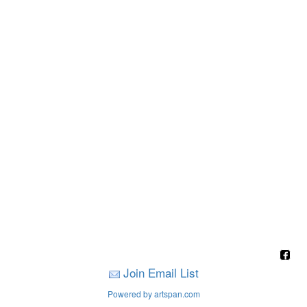
Join Email List
Powered by artspan.com