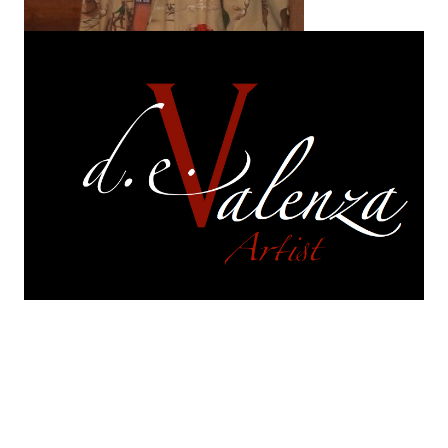
On exhibition
are selections of works from each of
my series.
Each of those series continues to
evolve. They are in a perpetual and constant state