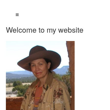
Welcome to my website