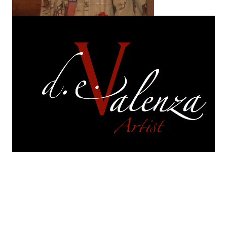
On exhibition
are selections of works from each of
my series.
Each of those series continues to
evolve. They are in a perpetual and constant state