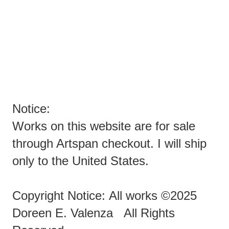
YOU SPAMMERS ARE EVIL PEOPLE TRYING TO SPAM
ARTISTS!
ENOUGH ALREADY!!!!!!!
Notice:
Works on this website are for sale
through Artspan checkout. I will ship
only to the United States.
Copyright Notice: All works ©2025
Doreen E. Valenza All Rights