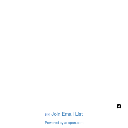
Join Email List
Powered by artspan.com