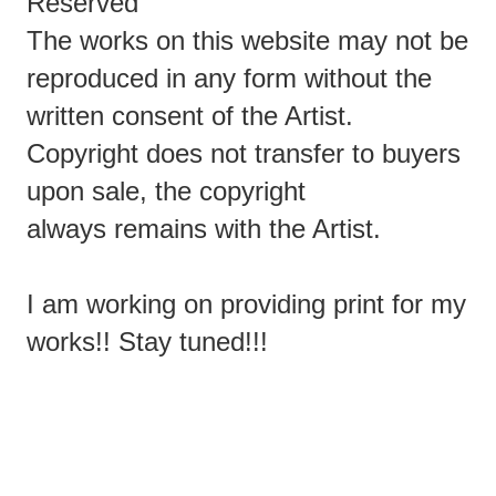
Reserved
The works on this website may not be
reproduced in any form without the
written consent of the Artist.
Copyright does not transfer to buyers
upon sale, the copyright
always remains with the Artist.
I am working on providing print for my
works!! Stay tuned!!!