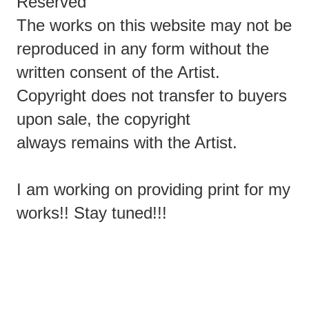
Reserved
The works on this website may not be
reproduced in any form without the
written consent of the Artist.
Copyright does not transfer to buyers
upon sale, the copyright
always remains with the Artist.
I am working on providing print for my
works!! Stay tuned!!!