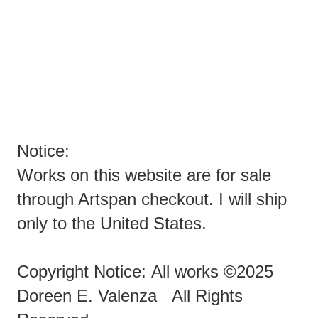
YOU SPAMMERS ARE EVIL PEOPLE TRYING TO SPAM
ARTISTS!
ENOUGH ALREADY!!!!!!!
Notice:
Works on this website are for sale
through Artspan checkout. I will ship
only to the United States.
Copyright Notice: All works ©2025
Doreen E. Valenza All Rights