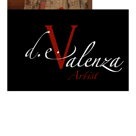
On exhibition
are selections of works from each of
my series.
Each of those series continues to
evolve. They are in a perpetual and constant state