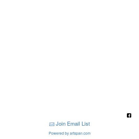
Join Email List
Powered by artspan.com