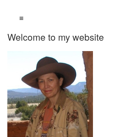
Welcome to my website