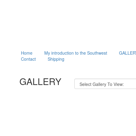
Home
My introduction to the Southwest
GALLER
Contact
Shipping
GALLERY