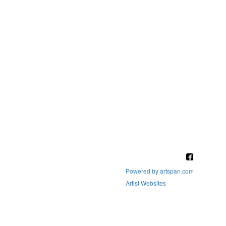
Powered by artspan.com
Artist Websites