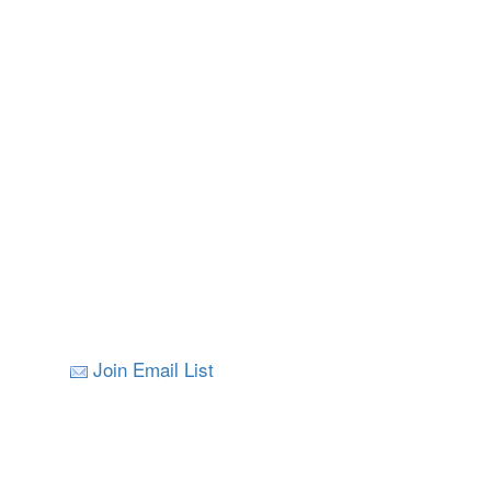
Join Email List