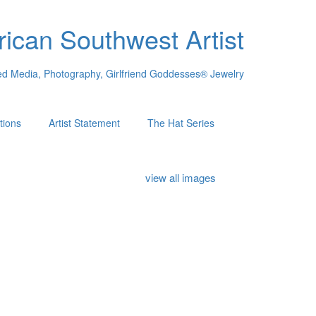
ican Southwest Artist
xed Media, Photography, Girlfriend Goddesses® Jewelry
tions
Artist Statement
The Hat Series
view all images