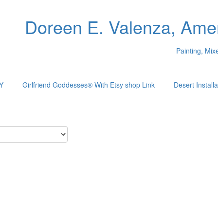
Doreen E. Valenza, Amer
Painting, Mi
Y
Girlfriend Goddesses® With Etsy shop Link
Desert Installa